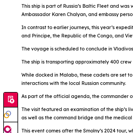
This ship is part of Russia’s Baltic Fleet and wa
Ambassador Karen Chalyan, and embassy person
In contrast to earlier journeys, this year’s exped
and Principe, the Republic of the Congo, and Vi
The voyage is scheduled to conclude in Vladivos
The ship is transporting approximately 400 crew 
While docked in Malabo, these cadets are set to 
interactions with the local Russian community.
As part of the official agenda, the commander of
The visit featured an examination of the ship’
as well as the command bridge and the medical fa
This event comes after the Smolny’s 2024 tour, w