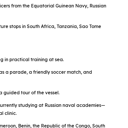
fficers from the Equatorial Guinean Navy, Russian
eature stops in South Africa, Tanzania, Sao Tome
in practical training at sea.
 as a parade, a friendly soccer match, and
 guided tour of the vessel.
currently studying at Russian naval academies—
 clinic.
ameroon, Benin, the Republic of the Congo, South