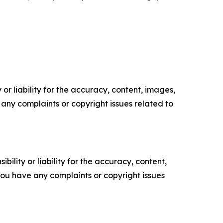
or liability for the accuracy, content, images,
ve any complaints or copyright issues related to
ility or liability for the accuracy, content,
f you have any complaints or copyright issues