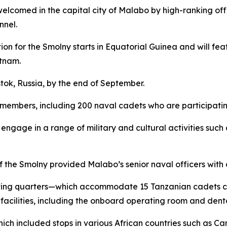
s welcomed in the capital city of Malabo by high-ranking o
nel.
ition for the Smolny starts in Equatorial Guinea and will f
etnam.
tok, Russia, by the end of September.
members, including 200 naval cadets who are participating 
engage in a range of military and cultural activities such
 the Smolny provided Malabo’s senior naval officers with a
s living quarters—which accommodate 15 Tanzanian cadets 
cilities, including the onboard operating room and dental
hich included stops in various African countries such as C