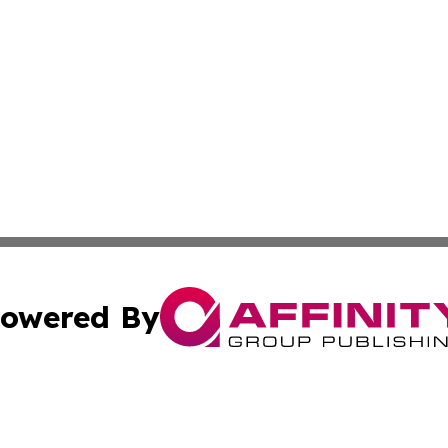
owered By
ubmit Press Release
Terms & Conditions
Copyright/DMCA
ics Inc. dba Affinity Group Publishing & Bata City News. 