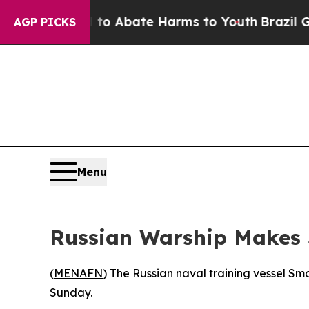
llion Fund to Abate Harms to Youth
Brazil Gives
AGP PICKS
Menu
Russian Warship Makes S
(
MENAFN
) The Russian naval training vessel Smo
Sunday.