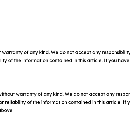
 warranty of any kind. We do not accept any responsibility 
ility of the information contained in this article. If you ha
without warranty of any kind. We do not accept any responsib
r reliability of the information contained in this article. I
 above.