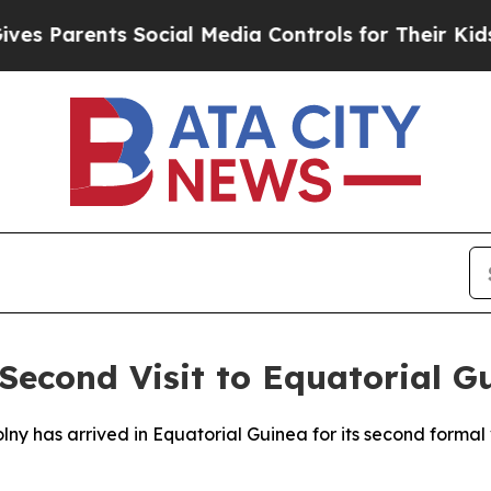
 Parents Social Media Controls for Their Kids. Sh
econd Visit to Equatorial G
lny has arrived in Equatorial Guinea for its second formal