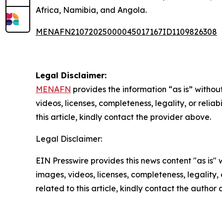
Africa, Namibia, and Angola.
MENAFN21072025000045017167ID1109826308
Legal Disclaimer:
MENAFN
provides the information “as is” without
videos, licenses, completeness, legality, or reliab
this article, kindly contact the provider above.
Legal Disclaimer:
EIN Presswire provides this news content "as is" 
images, videos, licenses, completeness, legality, o
related to this article, kindly contact the author