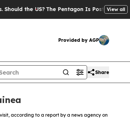
ould the US?
The Pentagon Is Posting Cryptic Bib
View all
Provided by AGP
Share
uinea
 visit, according to a report by a news agency on